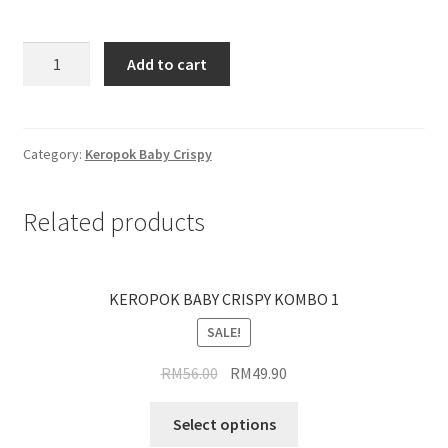
Add to cart
Category:
Keropok Baby Crispy
Related products
KEROPOK BABY CRISPY KOMBO 1
SALE!
RM
56.00
RM
49.90
Select options