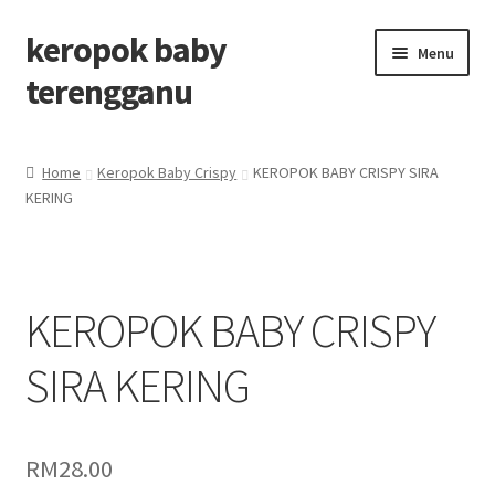
keropok baby
Menu
terengganu
Home
Home
Keropok Baby Crispy
KEROPOK BABY CRISPY SIRA
KERING
Cart
Check out
KEROPOK BABY CRISPY
Checkout
SIRA KERING
Keropok baby Terengganu
My account
RM
28.00
Shop