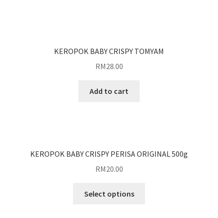
KEROPOK BABY CRISPY TOMYAM
RM
28.00
Add to cart
KEROPOK BABY CRISPY PERISA ORIGINAL 500g
RM
20.00
Select options